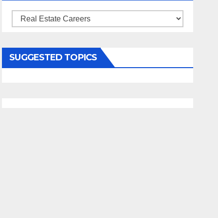
Categories
SUGGESTED TOPICS