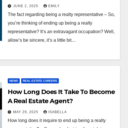
JUNE 2, 2025
EMILY
The fact regarding being a realty representative – So,
you’re thinking of ending up being a realty
representative? It’s an extravagant occupation? Well,
allow’s be sincere, it’s a little bit…
NEWS
REAL ESTATE CAREERS
How Long Does It Take To Become
A Real Estate Agent?
MAY 29, 2025
ISABELLA
How long does it require to end up being a realty