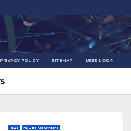
PRIVACY POLICY
SITEMAP
USER LOGIN
rs
NEWS
REAL ESTATE CAREERS