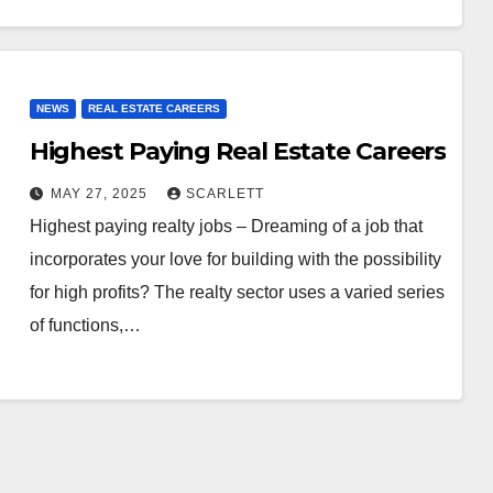
NEWS
REAL ESTATE CAREERS
Highest Paying Real Estate Careers
MAY 27, 2025
SCARLETT
Highest paying realty jobs – Dreaming of a job that
incorporates your love for building with the possibility
for high profits? The realty sector uses a varied series
of functions,…