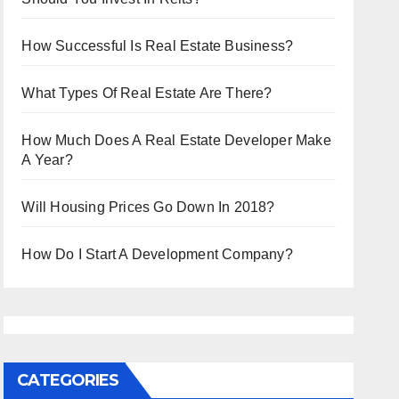
How Successful Is Real Estate Business?
What Types Of Real Estate Are There?
How Much Does A Real Estate Developer Make
A Year?
Will Housing Prices Go Down In 2018?
How Do I Start A Development Company?
CATEGORIES