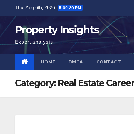
Skip
Thu. Aug 6th, 2026
5:00:30 PM
to
content
Property Insights
Expert analysis
HOME
DMCA
CONTACT
Category:
Real Estate Caree