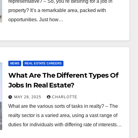
representative? – So, you’re desiring for a job in
property? It’s a remarkable area, packed with
opportunities. Just how…
NEWS
REAL ESTATE CAREERS
What Are The Different Types Of
Jobs In Real Estate?
MAY 28, 2025
CHARLOTTE
What are the various sorts of tasks in realty? – The
realty sector is a varied area, using a vast range of
duties for individuals with differing rate of interests…