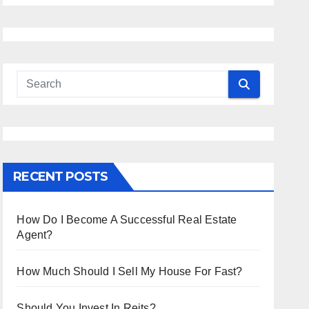
RECENT POSTS
How Do I Become A Successful Real Estate
Agent?
How Much Should I Sell My House For Fast?
Should You Invest In Reits?