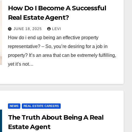
How Do I Become A Successful
Real Estate Agent?
JUNE 18, 2025
LEVI
How do i end up being an effective property
representative? – So, you’re desiring for a job in
property? It’s an area that can be extremely fulfilling,
yet it’s not…
NEWS
REAL ESTATE CAREERS
The Truth About Being A Real
Estate Agent