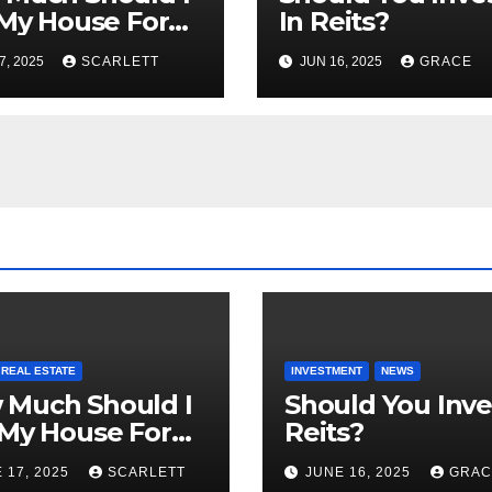
 My House For
In Reits?
?
7, 2025
SCARLETT
JUN 16, 2025
GRACE
REAL ESTATE
INVESTMENT
NEWS
 Much Should I
Should You Inve
 My House For
Reits?
?
 17, 2025
SCARLETT
JUNE 16, 2025
GRAC