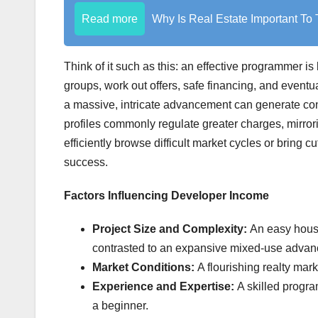
Read more
Why Is Real Estate Important T
Think of it such as this: an effective programmer i
groups, work out offers, safe financing, and eventu
a massive, intricate advancement can generate c
profiles commonly regulate greater charges, mirrori
efficiently browse difficult market cycles or bring
success.
Factors Influencing Developer Income
Project Size and Complexity:
An easy hous
contrasted to an expansive mixed-use adva
Market Conditions:
A flourishing realty mar
Experience and Expertise:
A skilled progra
a beginner.