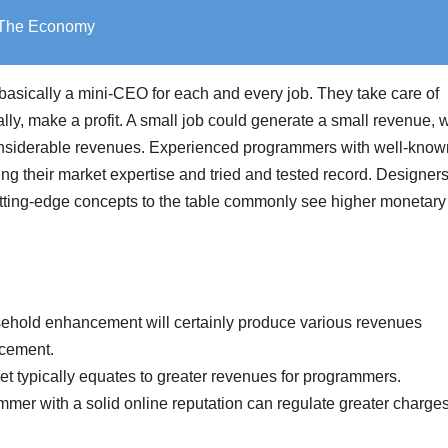
o The Economy
s basically a mini-CEO for each and every job. They take care of
ally, make a profit. A small job could generate a small revenue, 
onsiderable revenues. Experienced programmers with well-know
ng their market expertise and tried and tested record. Designers
 cutting-edge concepts to the table commonly see higher monetary
ehold enhancement will certainly produce various revenues
ncement.
ket typically equates to greater revenues for programmers.
mmer with a solid online reputation can regulate greater charge