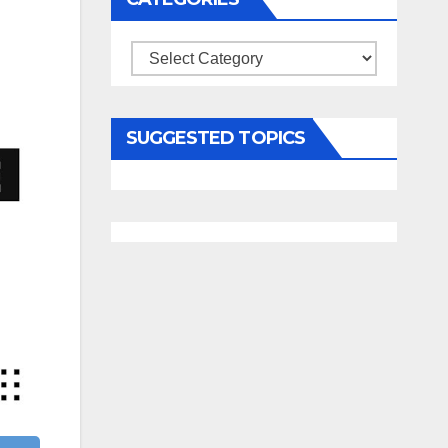
Categories
SUGGESTED TOPICS