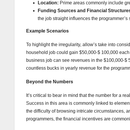
Location:
Prime areas commonly include grea
Funding Sources and Financial Structure
the job straight influences the programmer’s 
Example Scenarios
To highlight the irregularity, allow’s take into cons
household job could gain $50,000-$ 100,000 each y
business job can see revenues in the $100,000-$ 5
countless bucks in yearly revenue for the program
Beyond the Numbers
It’s critical to bear in mind that the number for a 
Success in this area is commonly linked to element
the difficulty of browsing intricate circumstances, 
programmers, the financial incentives are commonly 