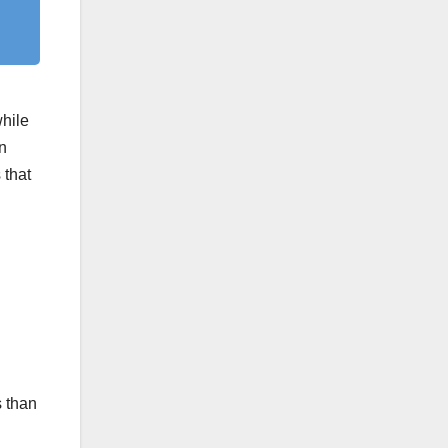
while
n
 that
s than