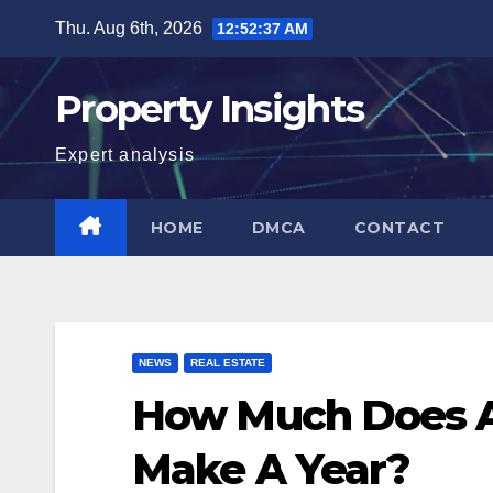
Skip
Thu. Aug 6th, 2026
12:52:38 AM
to
content
Property Insights
Expert analysis
HOME
DMCA
CONTACT
NEWS
REAL ESTATE
How Much Does A
Make A Year?