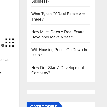
Business?
What Types Of Real Estate Are
There?
How Much Does A Real Estate
Developer Make A Year?
Will Housing Prices Go Down In
2018?
ative
n
How Do I Start A Development
e
Company?
CATEGORIES