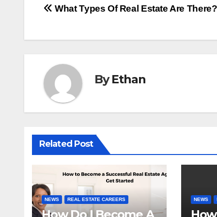
Post
What Types Of Real Estate Are There
navigation
By
Ethan
Related Post
NEWS
REAL ESTATE CAREERS
NEWS
How Do I Become A
How 