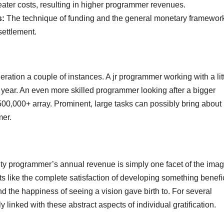
ter costs, resulting in higher programmer revenues.
s:
The technique of funding and the general monetary framework
settlement.
ideration a couple of instances. A jr programmer working with a lit
ear. An even more skilled programmer looking after a bigger
00,000+ array. Prominent, large tasks can possibly bring about
mer.
realty programmer’s annual revenue is simply one facet of the imag
s like the complete satisfaction of developing something benefic
and the happiness of seeing a vision gave birth to. For several
linked with these abstract aspects of individual gratification.