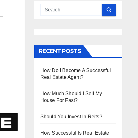
RECENT POSTS
How Do I Become A Successful
Real Estate Agent?
How Much Should I Sell My
House For Fast?
Should You Invest In Reits?
How Successful Is Real Estate