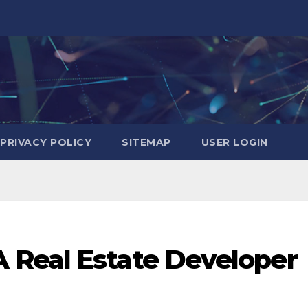
PRIVACY POLICY
SITEMAP
USER LOGIN
 Real Estate Developer