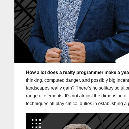
How a lot does a realty programmer make a ye
thinking, computed danger, and possibly big incent
landscapes really gain? There’s no solitary solut
range of elements. It’s not almost the dimension o
techniques all play critical duties in establishing