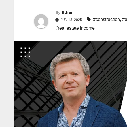
By
Ethan
#construction
,
#d
JUN 13, 2025
#real estate income