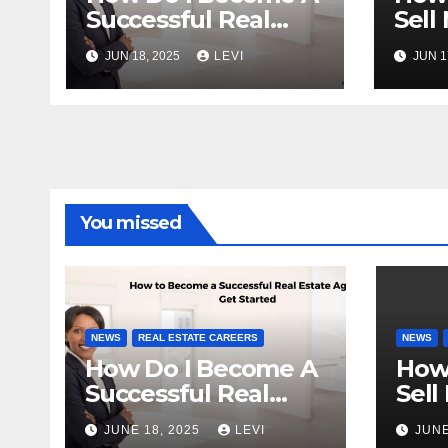
Successful Real
Sell
Estate Agent?
Fast
JUN 18, 2025
LEVI
JUN 1
You missed
NEWS
REAL ESTATE CAREERS
NEWS
How Do I Become A
How
Successful Real
Sell
Estate Agent?
Fast
JUNE 18, 2025
LEVI
JUNE