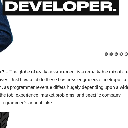
ar?
– The globe of realty advancement is a remarkable mix of cre
ives. Just how a lot do these business engineers of metropolita
ion, as programmer revenue differs hugely depending upon a wid
f the job; experience, market problems, and specific company
 a programmer’s annual take.