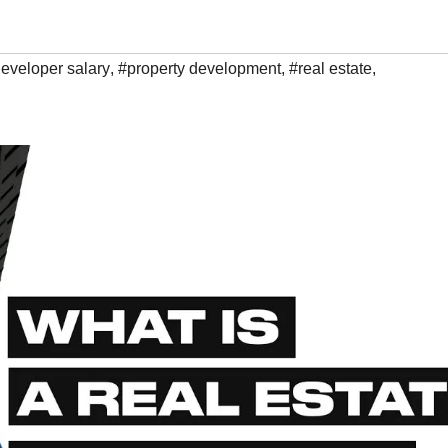
eveloper salary
,
#property development
,
#real estate
,