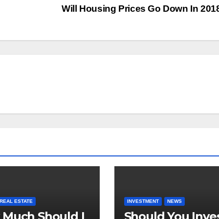
?
Will Housing Prices Go Down In 20
REAL ESTATE
INVESTMENT
NEWS
Much Should I
Should You Inve