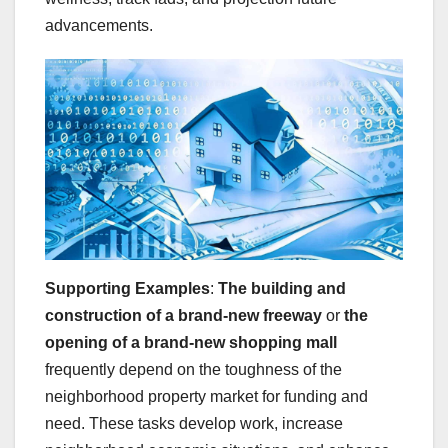
advancements.
Supporting Examples
:
The building and
construction of a brand-new freeway
or
the
opening of a brand-new shopping mall
frequently depend on the toughness of the
neighborhood property market for funding and
need. These tasks develop work, increase