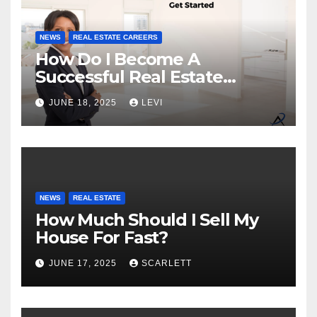
NEWS
REAL ESTATE CAREERS
How Do I Become A
Successful Real Estate
Agent?
JUNE 18, 2025
LEVI
NEWS
REAL ESTATE
How Much Should I Sell My
House For Fast?
JUNE 17, 2025
SCARLETT