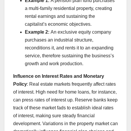
Example 1:
A pension plan fund purchases
a multi-family residential property, creating
rental earnings and sustaining the
capitalist’s economic objectives.
Example 2:
An exclusive equity company
purchases an industrial structure,
reconditions it, and rents it to an expanding
service, therefore sustaining the business’s
growth and work production.
Influence on Interest Rates and Monetary
Policy
: Real estate markets frequently affect rates
of interest. High need for home loans, for instance,
can press rates of interest up. Reserve banks keep
track of these market fads to establish ideal rates
of interest, making sure steady financial
development. Variations in the property market can