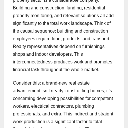
property sector is a considerable company.
Building and construction, funding, residential
property monitoring, and relevant solutions all add
significantly to the total work landscape. Think of
the causal sequence: building and construction
employees require food, products, and transport.
Realty representatives depend on furnishings
shops and indoor developers. This
interconnectedness produces work and promotes
financial task throughout the whole market.
Consider this: a brand-new real estate
advancement isn’t nearly constructing homes; it’s
concerning developing possibilities for competent
workers, electrical contractors, plumbing
professionals, and extra. This indirect and straight
work production is a significant factor to total