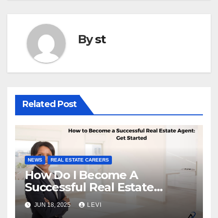
By
st
Related Post
NEWS
REAL ESTATE CAREERS
How Do I Become A
Successful Real Estate
Agent?
JUN 18, 2025
LEVI