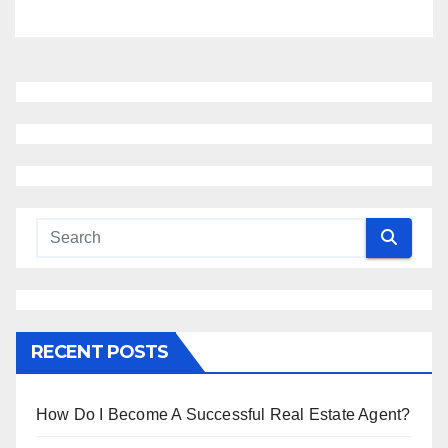
RECENT POSTS
How Do I Become A Successful Real Estate Agent?