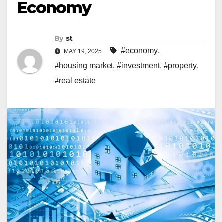
Economy
By
st
#economy
,
MAY 19, 2025
#housing market
,
#investment
,
#property
,
#real estate