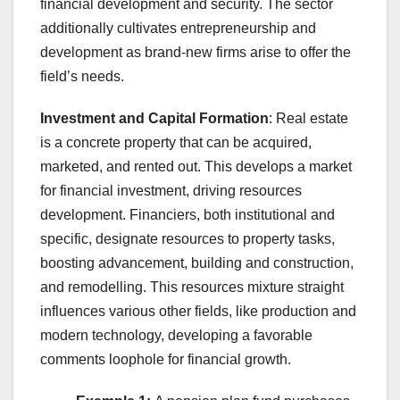
financial development and security. The sector
additionally cultivates entrepreneurship and
development as brand-new firms arise to offer the
field’s needs.
Investment and Capital Formation
: Real estate
is a concrete property that can be acquired,
marketed, and rented out. This develops a market
for financial investment, driving resources
development. Financiers, both institutional and
specific, designate resources to property tasks,
boosting advancement, building and construction,
and remodelling. This resources mixture straight
influences various other fields, like production and
modern technology, developing a favorable
comments loophole for financial growth.