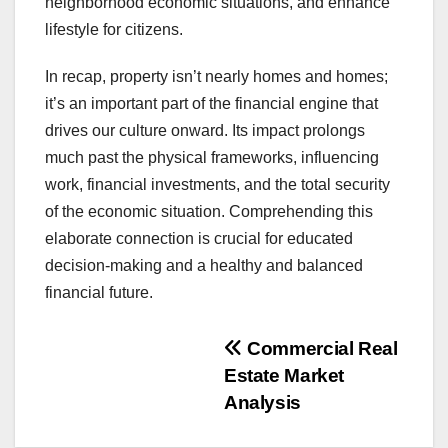
neighborhood economic situations, and enhance
lifestyle for citizens.
In recap, property isn’t nearly homes and homes;
it’s an important part of the financial engine that
drives our culture onward. Its impact prolongs
much past the physical frameworks, influencing
work, financial investments, and the total security
of the economic situation. Comprehending this
elaborate connection is crucial for educated
decision-making and a healthy and balanced
financial future.
Post
Commercial Real
Estate Market
navigation
Analysis