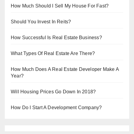
How Much Should I Sell My House For Fast?
Should You Invest In Reits?
How Successful Is Real Estate Business?
What Types Of Real Estate Are There?
How Much Does A Real Estate Developer Make A
Year?
Will Housing Prices Go Down In 2018?
How Do I Start A Development Company?