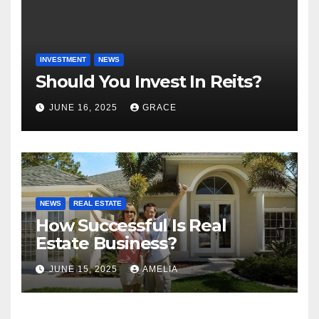
INVESTMENT
NEWS
Should You Invest In Reits?
JUNE 16, 2025
GRACE
NEWS
REAL ESTATE
How Successful Is Real
Estate Business?
JUNE 15, 2025
AMELIA