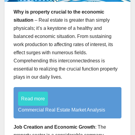
Why is property crucial to the economic
situation
– Real estate is greater than simply
physicals; it’s a keystone of a healthy and
balanced economic situation. From sustaining
work production to affecting rates of interest, its
effect surges with numerous fields.
Comprehending this interconnectedness is
essential to realizing the crucial function property
plays in our daily lives.
Read more
Commercial Real Estate Market Analysis
Job Creation and Economic Growth
: The