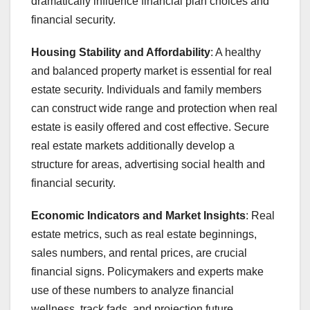
dramatically influence financial plan choices and
financial security.
Housing Stability and Affordability
: A healthy
and balanced property market is essential for real
estate security. Individuals and family members
can construct wide range and protection when real
estate is easily offered and cost effective. Secure
real estate markets additionally develop a
structure for areas, advertising social health and
financial security.
Economic Indicators and Market Insights
: Real
estate metrics, such as real estate beginnings,
sales numbers, and rental prices, are crucial
financial signs. Policymakers and experts make
use of these numbers to analyze financial
wellness, track fads, and projection future