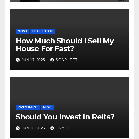
NEWS
REAL ESTATE
How Much Should I Sell My
House For Fast?
JUN 17, 2025
SCARLETT
INVESTMENT
NEWS
Should You Invest In Reits?
JUN 16, 2025
GRACE