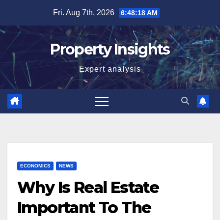
Skip
Fri. Aug 7th, 2026
6:48:18 AM
to
content
Property Insights
Expert analysis
ECONOMICS
NEWS
Why Is Real Estate
Important To The