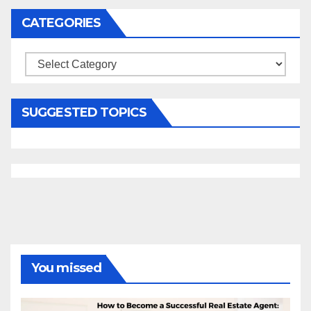
CATEGORIES
Categories
SUGGESTED TOPICS
You missed